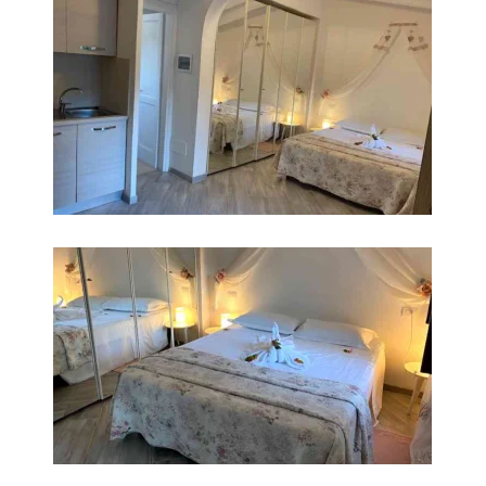
INGRANDISCI
INGRANDISCI