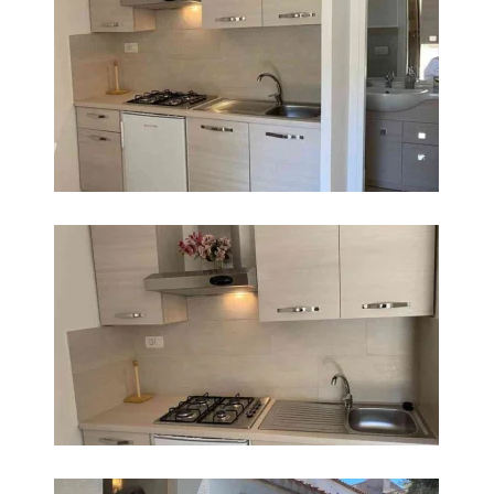
INGRANDISCI
INGRANDISCI