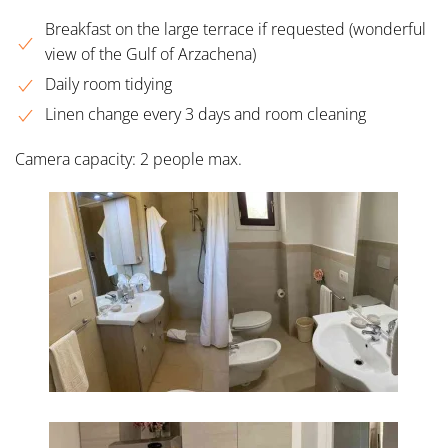
Breakfast on the large terrace if requested (wonderful
view of the Gulf of Arzachena)
Daily room tidying
Linen change every 3 days and room cleaning
Camera capacity: 2 people max.
INGRANDISCI