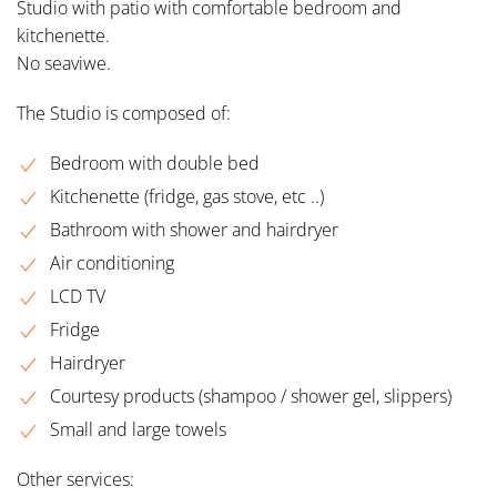
Studio with patio with comfortable bedroom and
kitchenette.
No seaviwe.
The Studio is composed of:
Bedroom with double bed
Kitchenette (fridge, gas stove, etc ..)
Bathroom with shower and hairdryer
Air conditioning
LCD TV
Fridge
Hairdryer
Courtesy products (shampoo / shower gel, slippers)
Small and large towels
Other services: