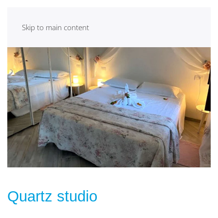
Skip to main content
Quartz studio