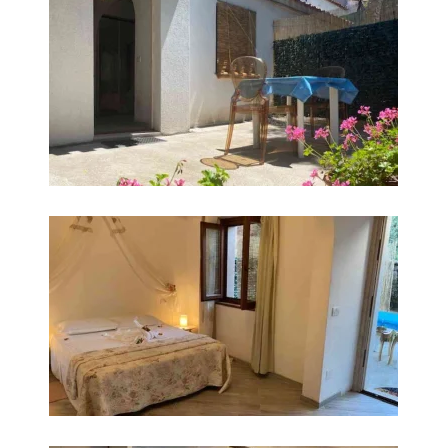
INGRANDISCI
INGRANDISCI